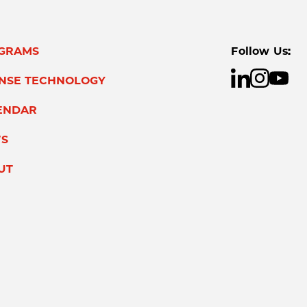
GRAMS
Follow Us:
ENSE TECHNOLOGY
ENDAR
S
UT