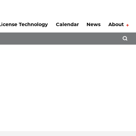
License Technology
Calendar
News
About
Tog
Open 