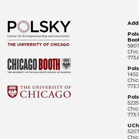
Add
Pols
Boo
5807
Chic
773.
Pol
1452
Chic
773.
Pols
5235
Chic
773.
UCh
5207
Chic