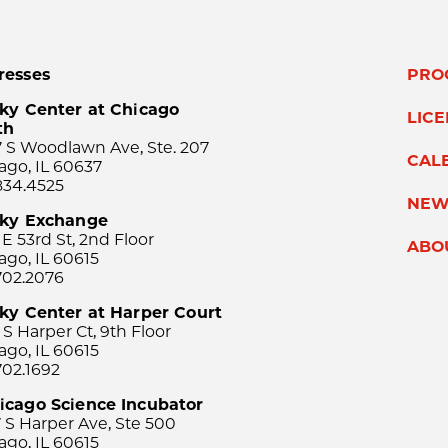
resses
PRO
ky Center at Chicago
LIC
th
 S Woodlawn Ave, Ste. 207
CAL
ago, IL 60637
834.4525
NEW
sky Exchange
 E 53rd St, 2nd Floor
ABO
ago, IL 60615
702.2076
ky Center at Harper Court
 S Harper Ct, 9th Floor
ago, IL 60615
702.1692
icago Science Incubator
 S Harper Ave, Ste 500
ago, IL 60615