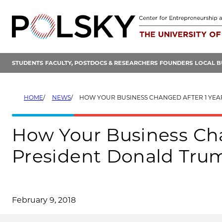
Skip
to
content
STUDENTS
FACULTY, POSTDOCS & RESEARCHERS
FOUNDERS
LOCAL B
HOME
NEWS
HOW YOUR BUSINESS CHANGED AFTER 1 YEAR OF PRESIDE
How Your Business Cha
President Donald Tru
February 9, 2018