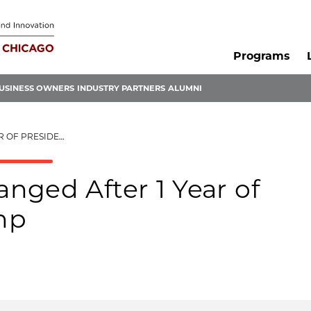
Programs
USINESS OWNERS
INDUSTRY PARTNERS
ALUMNI
NT DONALD TRUMP
nged After 1 Year of
mp