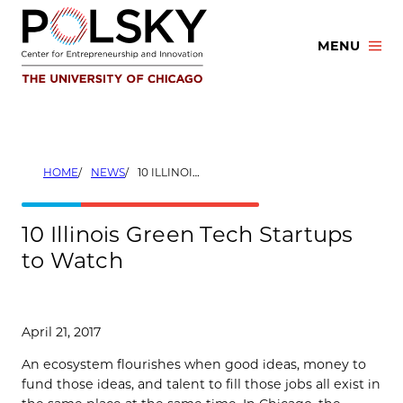
Skip
to
MENU
content
HOME
NEWS
10 ILLINOIS GREEN TECH STARTUPS TO WATCH
10 Illinois Green Tech Startups
to Watch
April 21, 2017
An ecosystem flourishes when good ideas, money to
fund those ideas, and talent to fill those jobs all exist in