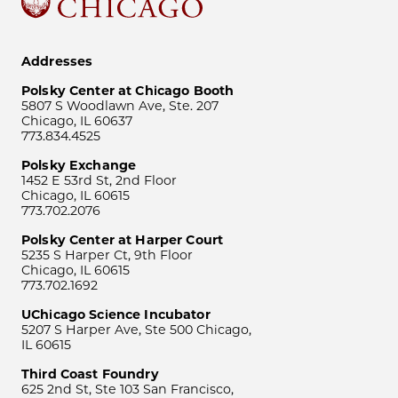
Addresses
Polsky Center at Chicago Booth
5807 S Woodlawn Ave, Ste. 207
Chicago, IL 60637
773.834.4525
Polsky Exchange
1452 E 53rd St, 2nd Floor
Chicago, IL 60615
773.702.2076
Polsky Center at Harper Court
5235 S Harper Ct, 9th Floor
Chicago, IL 60615
773.702.1692
UChicago Science Incubator
5207 S Harper Ave, Ste 500 Chicago,
IL 60615
Third Coast Foundry
625 2nd St, Ste 103 San Francisco,