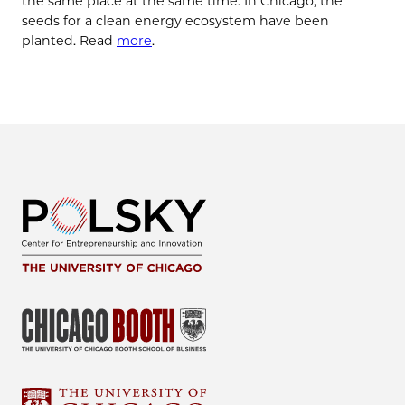
the same place at the same time. In Chicago, the
seeds for a clean energy ecosystem have been
planted. Read
more
.