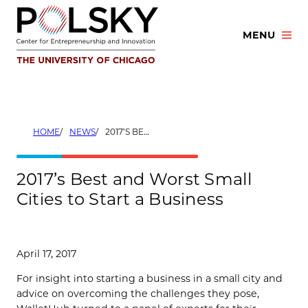
Skip
to
MENU
content
HOME
NEWS
2017’S BEST AND WORST SMALL CITIES TO START A BUSINESS
2017’s Best and Worst Small
Cities to Start a Business
April 17, 2017
For insight into starting a business in a small city and
advice on overcoming the challenges they pose,