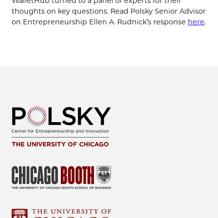
WalletHub turned to a panel of experts for their
thoughts on key questions. Read Polsky Senior Advisor
on Entrepreneurship Ellen A. Rudnick’s response
here
.