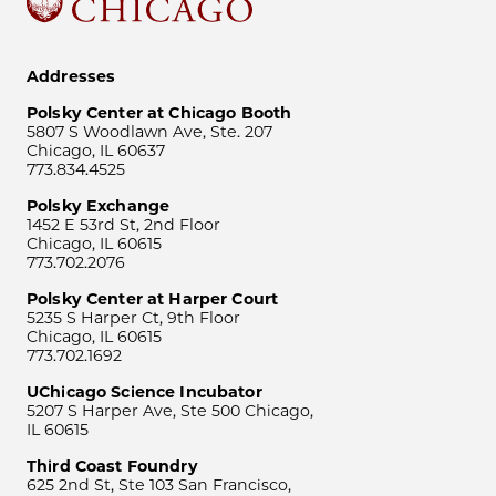
Addresses
Polsky Center at Chicago Booth
5807 S Woodlawn Ave, Ste. 207
Chicago, IL 60637
773.834.4525
Polsky Exchange
1452 E 53rd St, 2nd Floor
Chicago, IL 60615
773.702.2076
Polsky Center at Harper Court
5235 S Harper Ct, 9th Floor
Chicago, IL 60615
773.702.1692
UChicago Science Incubator
5207 S Harper Ave, Ste 500 Chicago,
IL 60615
Third Coast Foundry
625 2nd St, Ste 103 San Francisco,