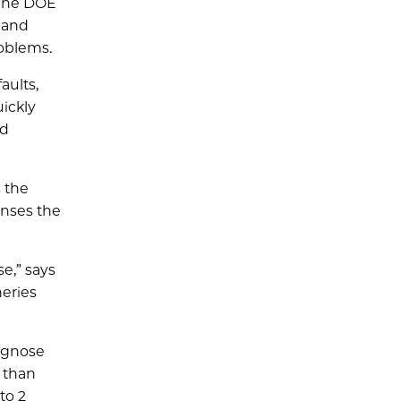
 The DOE
t and
roblems.
aults,
ickly
nd
 the
enses the
e,” says
neries
iagnose
 than
to 2