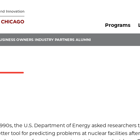
Programs
USINESS OWNERS
INDUSTRY PARTNERS
ALUMNI
 1990s, the U.S. Department of Energy asked researchers 
ter tool for predicting problems at nuclear facilities afte