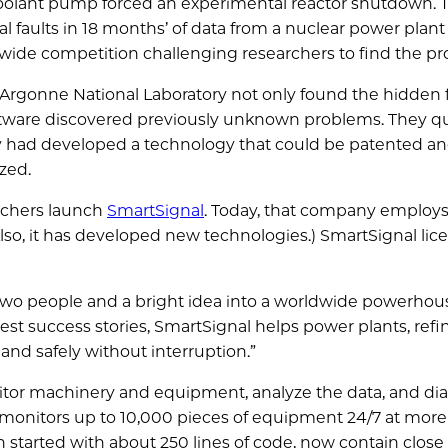
 coolant pump forced an experimental reactor shutdown.
al faults in 18 months’ of data from a nuclear power plan
wide competition challenging researchers to find the p
t Argonne National Laboratory not only found the hidden f
ftware discovered previously unknown problems. They qu
y had developed a technology that could be patented a
zed.
archers launch
SmartSignal
. Today, that company employs
so, it has developed new technologies.) SmartSignal lic
wo people and a bright idea into a worldwide powerhous
st success stories, SmartSignal helps power plants, refi
and safely without interruption.”
itor machinery and equipment, analyze the data, and d
monitors up to 10,000 pieces of equipment 24/7 at more
 started with about 250 lines of code, now contain close 