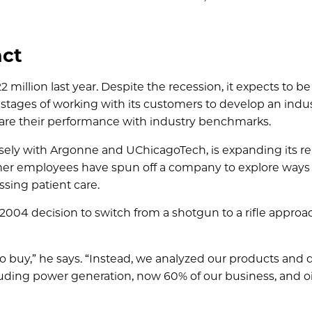
act
million last year. Despite the recession, it expects to be
ly stages of working with its customers to develop an ind
mpare their performance with industry benchmarks.
sely with Argonne and UChicagoTech, is expanding its re
ormer employees have spun off a company to explore ways 
sing patient care.
2004 decision to switch from a shotgun to a rifle approa
 to buy,” he says. “Instead, we analyzed our products and
ncluding power generation, now 60% of our business, and o