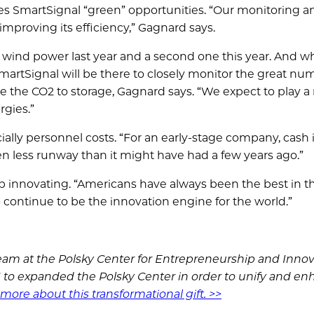
es SmartSignal “green” opportunities. “Our monitoring a
improving its efficiency,” Gagnard says.
 of wind power last year and a second one this year. And 
martSignal will be there to closely monitor the great nu
 the CO2 to storage, Gagnard says. “We expect to play a
rgies.”
lly personnel costs. “For an early-stage company, cash i
 less runway than it might have had a few years ago.”
p innovating. “Americans have always been the best in t
continue to be the innovation engine for the world.”
am at the Polsky Center for Entrepreneurship and Innov
16 to expanded the Polsky Center in order to unify and e
more about this transformational gift. >>