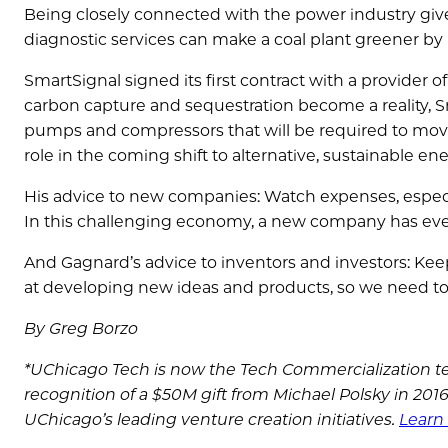
Being closely connected with the power industry giv
diagnostic services can make a coal plant greener by 
SmartSignal signed its first contract with a provider
carbon capture and sequestration become a reality, S
pumps and compressors that will be required to move
role in the coming shift to alternative, sustainable ene
His advice to new companies: Watch expenses, especia
In this challenging economy, a new company has even
And Gagnard’s advice to inventors and investors: Kee
at developing new ideas and products, so we need to 
By Greg Borzo
*UChicago Tech is now the Tech Commercialization te
recognition of a $50M gift from Michael Polsky in 20
UChicago’s leading venture creation initiatives.
Learn 