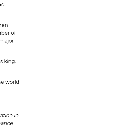
nd
when
mber of
 major
s king.
he world
ation in
nhance