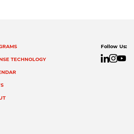
GRAMS
Follow Us:
ENSE TECHNOLOGY
ENDAR
S
UT