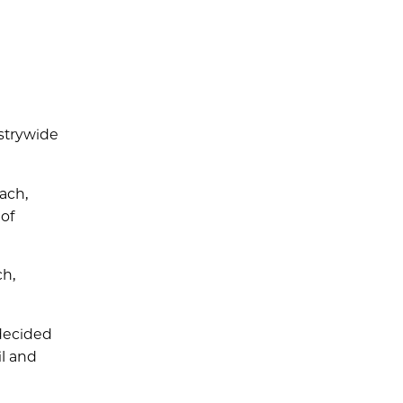
ustrywide
ach,
of
ch,
 decided
il and