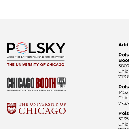
Add
Pols
Boo
5807
Chic
773.
Pol
1452
Chic
773.
Pols
5235
Chic