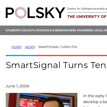
Skip
to
content
STUDENTS
FACULTY, POSTDOCS & RESEARCHERS
FOUNDERS
LOCAL B
HOME
NEWS
SMARTSIGNAL TURNS TEN
SmartSignal Turns Ten
June 1, 2009
In the early
develop a bet