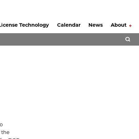
License Technology
Calendar
News
About
Tog
Open 
to
r the