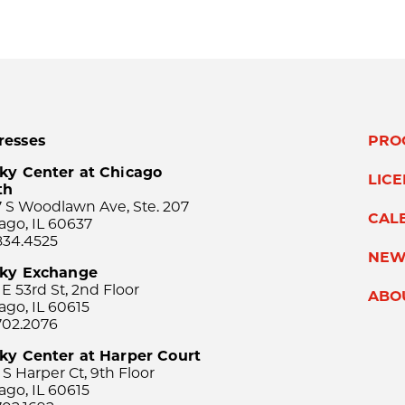
resses
PRO
ky Center at Chicago
LIC
th
 S Woodlawn Ave, Ste. 207
CAL
ago, IL 60637
834.4525
NEW
sky Exchange
 E 53rd St, 2nd Floor
ABO
ago, IL 60615
702.2076
ky Center at Harper Court
 S Harper Ct, 9th Floor
ago, IL 60615