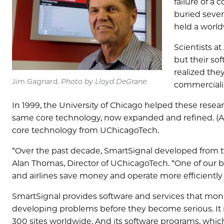
failure of a
buried sever
held a world
Scientists a
but their so
realized the
Jim Gagnard.
Photo by Lloyd DeGrane
commerciali
In 1999, the University of Chicago helped these rese
same core technology, now expanded and refined. (Al
core technology from UChicagoTech.
“Over the past decade, SmartSignal developed from t
Alan Thomas, Director of UChicagoTech. “One of our be
and airlines save money and operate more efficiently 
SmartSignal provides software and services that mon
developing problems before they become serious. It 
300 sites worldwide. And its software programs, which