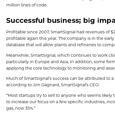
million lines of code.
Successful business; big imp
Profitable since 2007, SmartSignal had revenues of $22 
profitable again this year. The company is in the ear
database that will allow plants and refineries to co
Meanwhile, SmartSignal, which continues to work clo
particularly in Europe and Asia. In addition, some f
applying the core technology to monitoring and asses
Much of SmartSignal’s success can be attributed to a 
according to Jim Gagnard, SmartSignal’s CEO.
“Most startups try to sell to anyone who seems likely
to increase our focus on a few specific industries, i
gas, now 35%.”